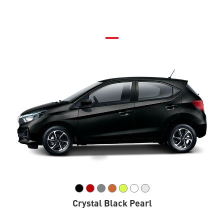
Crystal Black Pearl