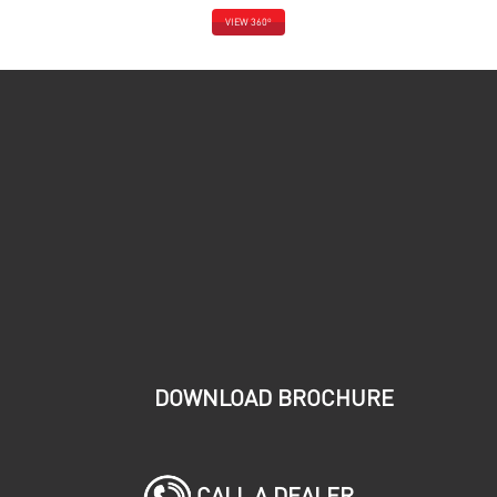
o
VIEW 360
DOWNLOAD BROCHURE
CALL A DEALER