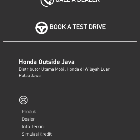
BOOK A TEST DRIVE
Honda Outside Java
Distributor Utama Mobil Honda di Wilayah Luar
Pulau Jawa
Produk
Dealer
Info Terkini
Simulasi Kredit